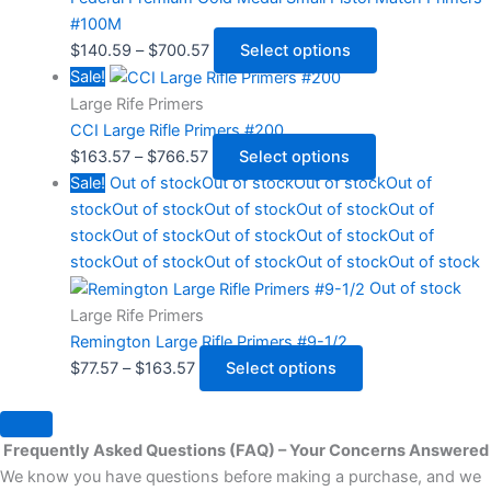
#100M
$
140.59
–
$
700.57
Select options
Sale!
Large Rife Primers
CCI Large Rifle Primers #200
$
163.57
–
$
766.57
Select options
Sale!
Out of stock
Out of stock
Out of stock
Out of
stock
Out of stock
Out of stock
Out of stock
Out of
stock
Out of stock
Out of stock
Out of stock
Out of
stock
Out of stock
Out of stock
Out of stock
Out of stock
Out of stock
Large Rife Primers
Remington Large Rifle Primers #9-1/2
$
77.57
–
$
163.57
Select options
Frequently Asked Questions (FAQ) – Your Concerns Answered
We know you have questions before making a purchase, and we