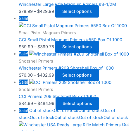
Winchester Large Rifle Magnum Primers #8-1/2M
$
78.99
–
$
429.99
Select options
Sale!
Small Pistol Magnum Primers
CCI Small Pistol Magnum Primers #550 Box Of 1000
$
59.99
–
$
399.78
Select options
Sale!
Shotshell Primers
Winchester Primers #209 Shotshell Box of 1000
$
76.00
–
$
402.99
Select options
Sale!
Shotshell Primers
CCI Primers 209 Shotshell Box of 1000
$
84.99
–
$
484.99
Select options
Sale!
Out of stock
Out of stock
Out of stock
Out of
stock
Out of stock
Out of stock
Out of stock
Out of stock
Out