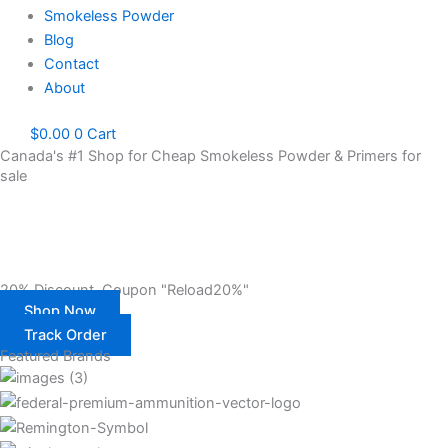
Smokeless Powder
Blog
Contact
About
$
0.00
0
Cart
Canada's #1 Shop for Cheap Smokeless Powder & Primers for
sale
Gun Powder for sale. Contact Us – Shop Primers & Reloading
Powder Canada 20% OFF. Canada’s #1 Online Store To Shop
Smokeless Gun Powder & Primers Risks Free
20% Discount. Coupon "Reload20%"
Shop Now
Track Order
Featured Brands