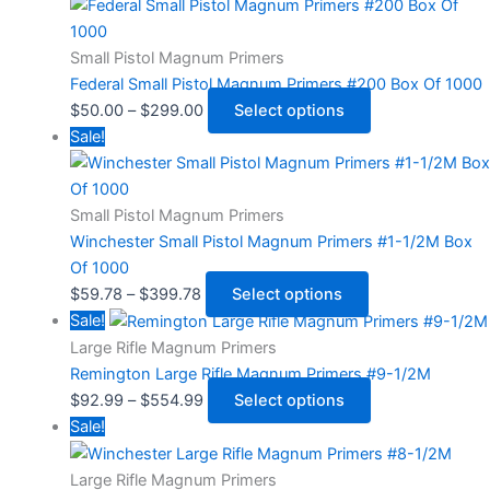
Small Pistol Magnum Primers
Federal Small Pistol Magnum Primers #200 Box Of 1000
$
50.00
–
$
299.00
Select options
Sale!
Small Pistol Magnum Primers
Winchester Small Pistol Magnum Primers #1-1/2M Box
Of 1000
$
59.78
–
$
399.78
Select options
Sale!
Large Rifle Magnum Primers
Remington Large Rifle Magnum Primers #9-1/2M
$
92.99
–
$
554.99
Select options
Sale!
Large Rifle Magnum Primers