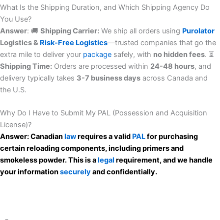
What Is the Shipping Duration, and Which Shipping Agency Do
You Use?
Answer
: 🚚
Shipping Carrier:
We ship all orders using
Purolator
Logistics &
Risk-Free
Logistics
—trusted companies that go the
extra mile to deliver your
package
safely, with
no hidden fees
. ⏳
Shipping Time:
Orders are processed within
24-48 hours
, and
delivery typically takes
3-7 business days
across Canada and
the U.S.
Why Do I Have to Submit My PAL (Possession and Acquisition
License)?
Answer: Canadian
law
requires a valid
PAL
for purchasing
certain reloading components, including primers and
smokeless powder. This is a
legal
requirement, and we handle
your information
securely
and confidentially.