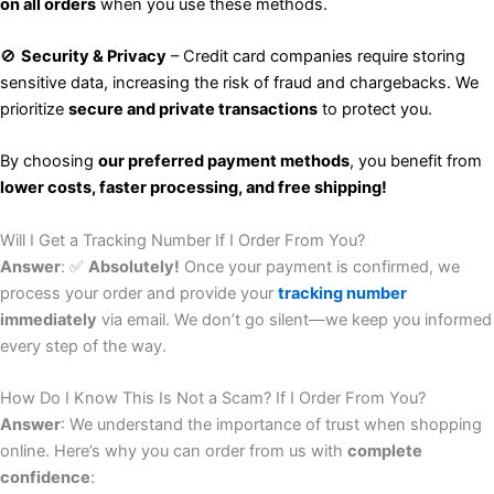
on all orders
when you use these methods.
🚫
Security & Privacy
– Credit card companies require storing
sensitive data, increasing the risk of fraud and chargebacks. We
prioritize
secure and private transactions
to protect you.
By choosing
our preferred payment methods
, you benefit from
lower costs, faster processing, and free shipping!
Will I Get a Tracking Number If I Order From You?
Answer
: ✅
Absolutely!
Once your payment is confirmed, we
process your order and provide your
tracking number
immediately
via email. We don’t go silent—we keep you informed
every step of the way.
How Do I Know This Is Not a Scam? If I Order From You?
Answer
: We understand the importance of trust when shopping
online. Here’s why you can order from us with
complete
confidence
: