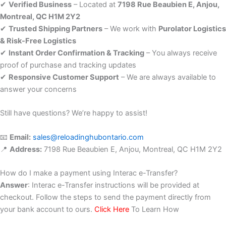
✔
Verified Business
– Located at
7198 Rue Beaubien E, Anjou,
Montreal, QC H1M 2Y2
✔
Trusted Shipping Partners
– We work with
Purolator Logistics
& Risk-Free Logistics
✔
Instant Order Confirmation & Tracking
– You always receive
proof of purchase and tracking updates
✔
Responsive Customer Support
– We are always available to
answer your concerns
Still have questions? We’re happy to assist!
📧
Email:
sales@reloadinghubontario.com
📍
Address:
7198 Rue Beaubien E, Anjou, Montreal, QC H1M 2Y2
How do I make a payment using Interac e-Transfer?
Answer
: Interac e-Transfer instructions will be provided at
checkout. Follow the steps to send the payment directly from
your bank account to ours.
Click Here
To Learn How