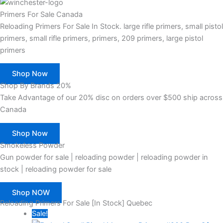
Primers For Sale Canada
Reloading Primers For Sale In Stock. large rifle primers, small pistol
primers, small rifle primers, primers, 209 primers, large pistol
primers
Shop Now
Shop By Brands 20%
Take Advantage of our 20% disc on orders over $500 ship across
Canada
Shop Now
Smokeless Powder
Gun powder for sale | reloading powder | reloading powder in
stock | reloading powder for sale
Shop NOW
Reloading Primers For Sale [In Stock] Quebec
Sale!