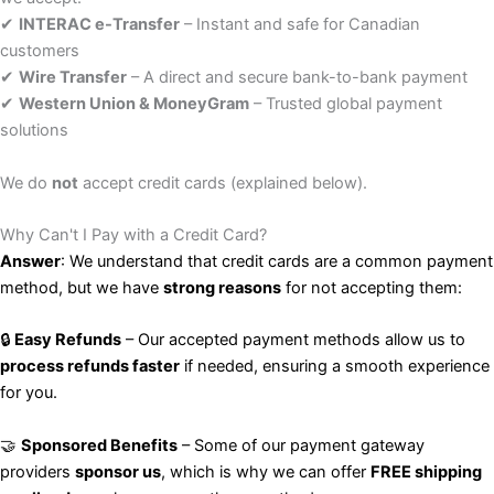
✔
INTERAC e-Transfer
– Instant and safe for Canadian
customers
✔
Wire Transfer
– A direct and secure bank-to-bank payment
✔
Western Union & MoneyGram
– Trusted global payment
solutions
We do
not
accept credit cards (explained below).
Why Can't I Pay with a Credit Card?
Answer
: We understand that credit cards are a common payment
method, but we have
strong reasons
for not accepting them:
🔒
Easy Refunds
– Our accepted payment methods allow us to
process refunds faster
if needed, ensuring a smooth experience
for you.
🤝
Sponsored Benefits
– Some of our payment gateway
providers
sponsor us
, which is why we can offer
FREE shipping