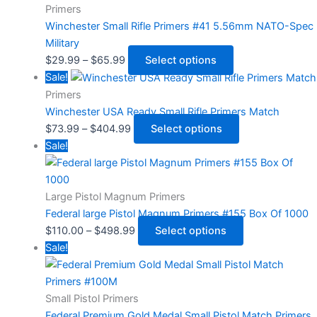
Primers
Winchester Small Rifle Primers #41 5.56mm NATO-Spec
Military
$
29.99
–
$
65.99
Select options
Sale!
Primers
Winchester USA Ready Small Rifle Primers Match
$
73.99
–
$
404.99
Select options
Sale!
Large Pistol Magnum Primers
Federal large Pistol Magnum Primers #155 Box Of 1000
$
110.00
–
$
498.99
Select options
Sale!
Small Pistol Primers
Federal Premium Gold Medal Small Pistol Match Primers