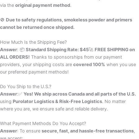
via the
original payment method
.
🚫
Due to safety regulations, smokeless powder and primers
cannot be returned once shipped.
How Much Is the Shipping Fee?
Answer
: 📦
Standard Shipping Rate: $45
🚀
FREE SHIPPING on
ALL ORDERS!
Thanks to sponsorships from our payment
providers, your shipping costs are
covered 100%
when you use
our preferred payment methods!
Do You Ship to the U.S.?
Answer
:✅
Yes! We ship across Canada and all parts of the U.S.
using
Purolator Logistics & Risk-Free Logistics
. No matter
where you are, we ensure safe and reliable delivery.
What Payment Methods Do You Accept?
Answer
: To ensure
secure, fast, and hassle-free transactions
,
we accept: