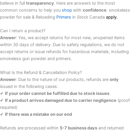
believe in full
transparency
. Here are answers to the most
common concerns to help you
shop
with
confidence
. smokeless
powder for sale & Reloading
Primers
in Stock Canada
a
p
p
l
y.
Can I return a product?
Answer
: Yes, we accept returns for most new, unopened items
within 30 days of delivery. Due to safety regulations, we do not
accept returns or issue refunds for hazardous materials, including
smokeless gun powder and primers.
What Is the Refund & Cancellation Policy?
Answer
: Due to the nature of our products, refunds are
only
issued in the following cases:
✔
If your order cannot be fulfilled due to stock issues
✔
If a product arrives damaged due to carrier negligence
(proof
required)
✔
If there was a mistake on our end
Refunds are processed within
5-7 business days
and returned