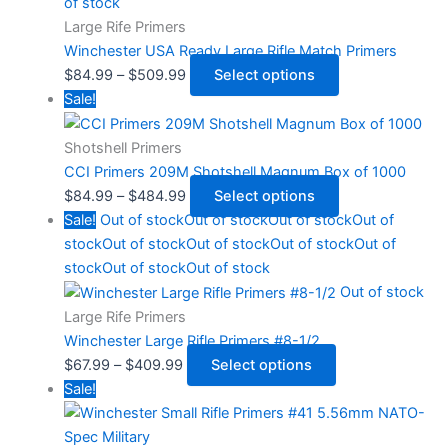
of stock
Large Rife Primers
Winchester USA Ready Large Rifle Match Primers
$
84.99
–
$
509.99
Select options
Sale!
Shotshell Primers
CCI Primers 209M Shotshell Magnum Box of 1000
$
84.99
–
$
484.99
Select options
Sale!
Out of stock
Out of stock
Out of stock
Out of
stock
Out of stock
Out of stock
Out of stock
Out of
stock
Out of stock
Out of stock
Out of stock
Large Rife Primers
Winchester Large Rifle Primers #8-1/2
$
67.99
–
$
409.99
Select options
Sale!