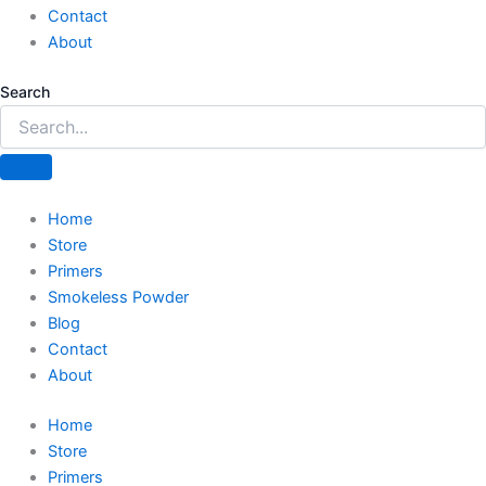
Contact
About
Search
Home
Store
Primers
Smokeless Powder
Blog
Contact
About
Home
Store
Primers