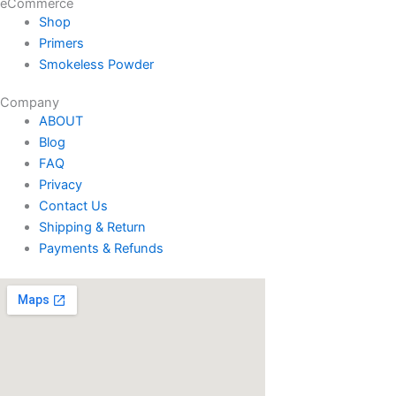
eCommerce
Shop
Primers
Smokeless Powder
Company
ABOUT
Blog
FAQ
Privacy
Contact Us
Shipping & Return
Payments & Refunds