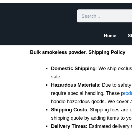
Skip
to
Search
content
Home
S
Bulk smokeless powder. Shipping Policy
Domestic Shipping
: We ship exclus
s
ale.
Hazardous Materials
: Due to safet
require special handling. These p
rod
handle hazardous goods. We cover al
Shipping Costs
: Shipping fees are 
shipping quote by adding items to yo
Delivery Times
: Estimated delivery 