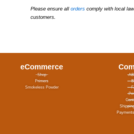
Please ensure all
orders
comply with local law
customers.
eCommerce
Com
Shop
AB
Primers
B
Smokeless Powder
F
Pr
Cont
Shippin
Payments