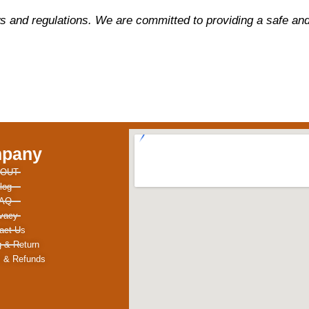
s and regulations. We are committed to providing a safe and 
pany
OUT
log
AQ
ivacy
act Us
g & Return
 & Refunds