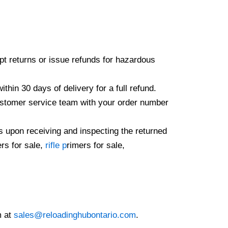
ept returns or issue refunds for hazardous
hin 30 days of delivery for a full refund.
 customer service team with your order number
s upon receiving and inspecting the returned
rs for sale,
rifle p
rimers for sale,
m at
sales@reloadinghubontario.com
.