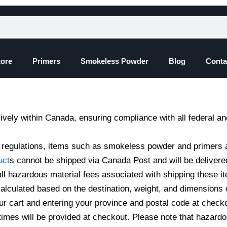
tore
Primers
Smokeless Powder
Blog
Conta
ively within Canada, ensuring compliance with all federal an
y regulations, items such as smokeless powder and primers 
uct
s cannot be shipped via Canada Post and will be delivere
l hazardous material fees associated with shipping these i
calculated based on the destination, weight, and dimensions 
ur cart and entering your province and postal code at check
times will be provided at checkout. Please note that hazardo