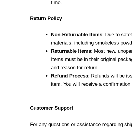
time.
Return Policy
Non-Returnable Items
: Due to safe
materials, including smokeless pow
Returnable Items
: Most new, unopen
Items must be in their original packa
and reason for return.
Refund Process
: Refunds will be i
item. You will receive a confirmatio
Customer Support
For any questions or assistance regarding shi