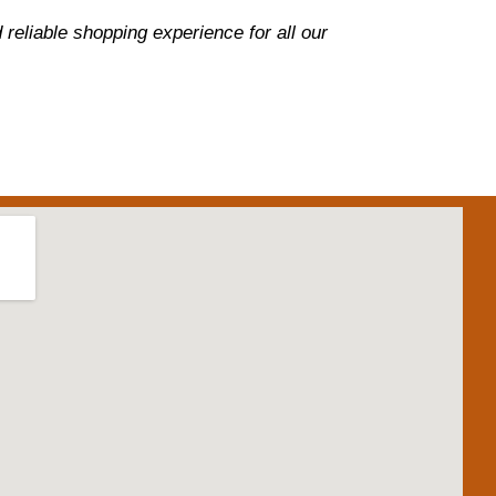
reliable shopping experience for all our