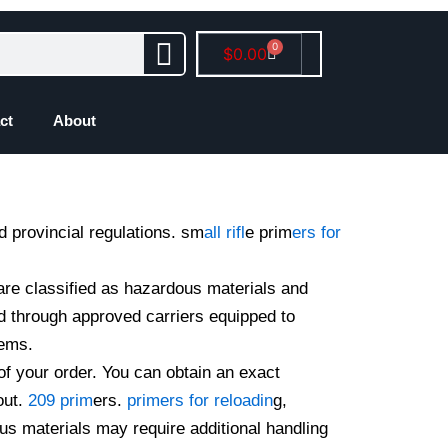
0
Cart
$
0.00
ct
About
d provincial regulations. sm
all rifl
e prim
ers for
are classified as hazardous materials and
d through approved carriers equipped to
tems.
of your order. You can obtain an exact
out.
209 prim
ers.
primers for reloadin
g,
us materials may require additional handling