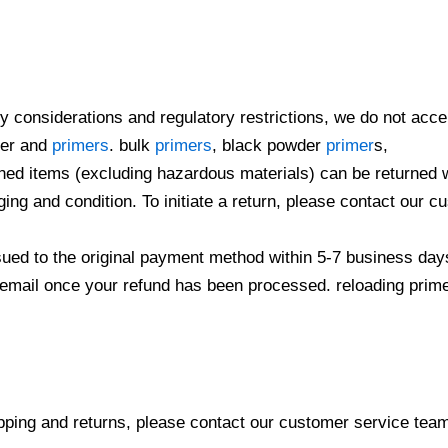
ty considerations and regulatory restrictions, we do not acc
der and
primers
. bulk
primers
, black powder
primer
s,
ed items (excluding hazardous materials) can be returned wit
ging and condition. To initiate a return, please contact our
ssued to the original payment method within 5-7 business day
n email once your refund has been processed. reloading prime
pping and returns, please contact our customer service tea