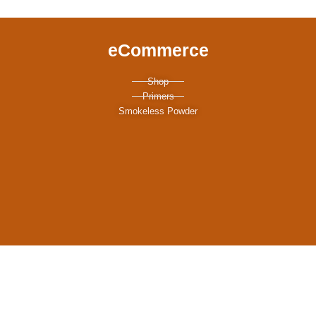
eCommerce
Shop
Primers
Smokeless Powder