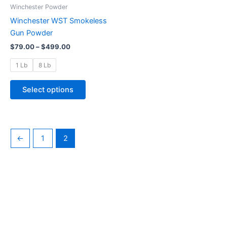
through
has
Winchester Powder
$499.00
multiple
Winchester WST Smokeless
variants.
Gun Powder
The
$
79.00
–
$
499.00
options
may
1 Lb
8 Lb
be
chosen
Select options
on
the
product
page
←
1
2