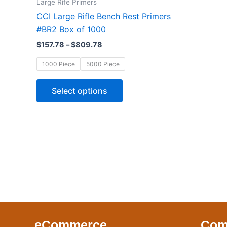
Large Rife Primers
$809.78
multiple
CCI Large Rifle Bench Rest Primers
variants.
#BR2 Box of 1000
The
$
157.78
–
$
809.78
options
may
1000 Piece
5000 Piece
be
chosen
Select options
on
the
product
page
eCommerce
Com