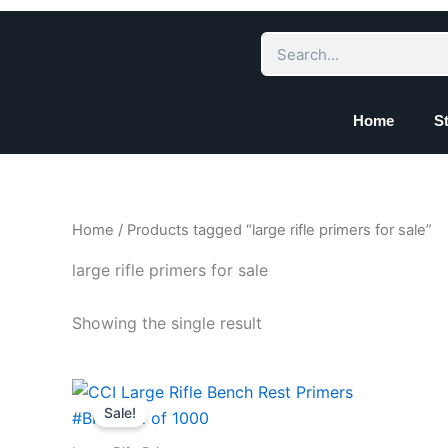
Skip
to
Search
content
Home
S
Home
/ Products tagged “large rifle primers for sale”
large rifle primers for sale
Showing the single result
Price
This
range:
Sale!
product
$157.78
through
has