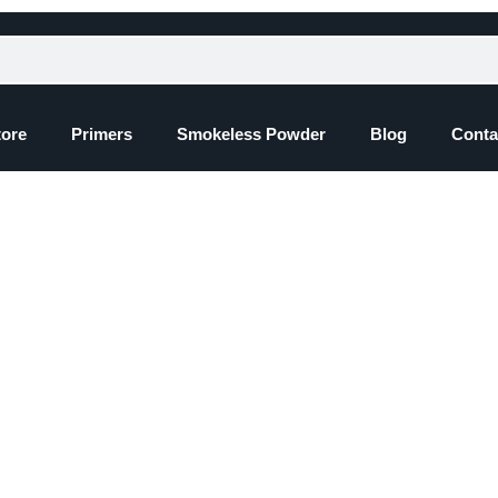
tore
Primers
Smokeless Powder
Blog
Conta