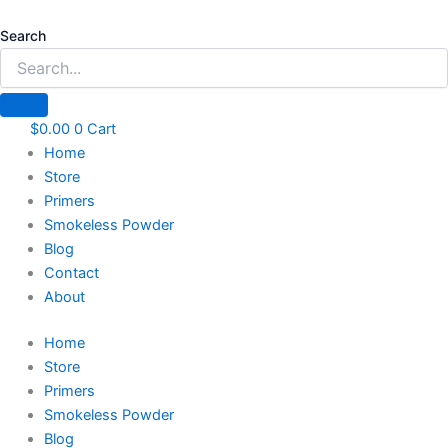
Skip
to
Search
content
$
0.00
0
Cart
Home
Store
Primers
Smokeless Powder
Blog
Contact
About
Home
Store
Primers
Smokeless Powder
Blog