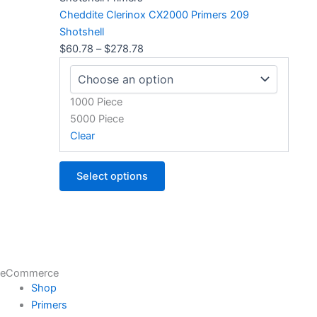
through
multiple
Cheddite Clerinox CX2000 Primers 209
$278.78
variants.
Shotshell
The
$
60.78
–
$
278.78
options
may
be
1000 Piece
chosen
5000 Piece
on
Clear
the
product
Select options
page
eCommerce
Shop
Primers