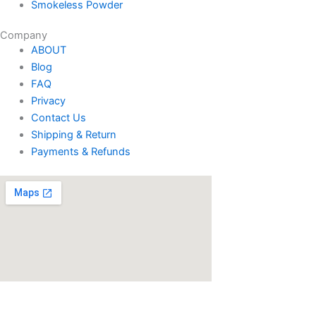
Smokeless Powder
Company
ABOUT
Blog
FAQ
Privacy
Contact Us
Shipping & Return
Payments & Refunds