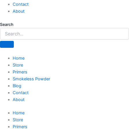
Contact
About
Search
Home
Store
Primers
Smokeless Powder
Blog
Contact
About
Home
Store
Primers