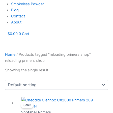
Smokeless Powder
Blog
Contact
About
$
0.00
0
Cart
Home
/ Products tagged “reloading primers shop”
reloading primers shop
Showing the single result
Price
This
Sale!
range:
product
$60.78
has
Shotshell Primers