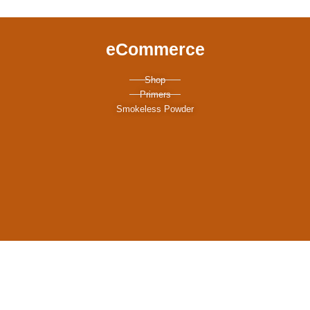
eCommerce
Shop
Primers
Smokeless Powder