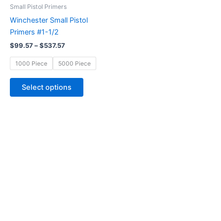
through
has
Small Pistol Primers
$537.57
multiple
Winchester Small Pistol
variants.
Primers #1-1/2
The
$
99.57
–
$
537.57
options
may
1000 Piece
5000 Piece
be
chosen
Select options
on
the
product
page