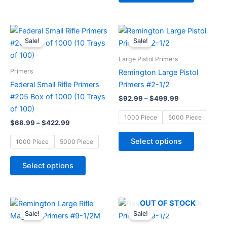
the
the
product
product
page
page
Price
Price
This
This
range:
range:
Sale!
Sale!
product
product
$68.99
$92.99
through
has
through
has
Large Pistol Primers
$422.99
$499.99
multiple
multiple
Primers
Remington Large Pistol
variants.
variants.
Federal Small Rifle Primers
Primers #2-1/2
The
The
#205 Box of 1000 (10 Trays
$
92.99
–
$
499.99
options
options
of 100)
may
may
1000 Piece
5000 Piece
$
68.99
–
$
422.99
be
be
chosen
chosen
Select options
1000 Piece
5000 Piece
on
on
the
the
Select options
product
product
page
page
Price
Price
This
This
OUT OF STOCK
range:
range:
Sale!
Sale!
product
product
$92.99
$77.57
through
through