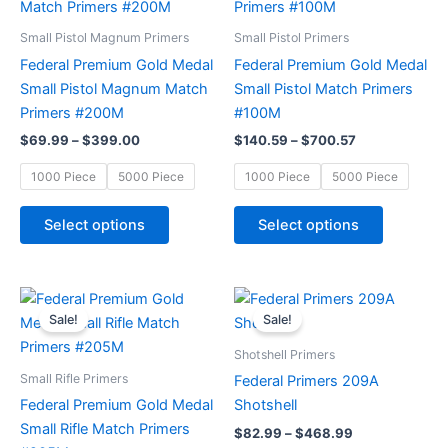
through
has
through
has
$399.00
$700.57
multiple
multiple
Small Pistol Magnum Primers
Small Pistol Primers
variants.
variants.
Federal Premium Gold Medal
Federal Premium Gold Medal
The
The
Small Pistol Magnum Match
Small Pistol Match Primers
options
options
Primers #200M
#100M
may
may
$
69.99
–
$
399.00
$
140.59
–
$
700.57
be
be
chosen
chosen
1000 Piece
5000 Piece
1000 Piece
5000 Piece
on
on
the
the
Select options
Select options
product
product
page
page
Price
Price
This
This
range:
range:
Sale!
Sale!
product
product
$99.78
$82.99
through
has
through
has
Shotshell Primers
$489.78
$468.99
multiple
multiple
Small Rifle Primers
Federal Primers 209A
variants.
variants.
Federal Premium Gold Medal
Shotshell
The
The
Small Rifle Match Primers
$
82.99
–
$
468.99
options
options