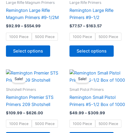
has
has
Large Rifle Magnum Primers
Large Rife Primers
$554.99
$163.57
multiple
multiple
Remington Large Rifle
Remington Large Rifle
variants.
variants.
Magnum Primers #9-1/2M
Primers #9-1/2
The
The
$
92.99
–
$
554.99
$
77.57
–
$
163.57
options
options
may
may
1000 Piece
5000 Piece
1000 Piece
5000 Piece
be
be
chosen
chosen
Select options
Select options
on
on
the
the
product
product
Price
Price
This
This
range:
range:
page
page
Sale!
Sale!
product
product
$109.99
$49.99
through
has
through
has
Shotshell Primers
Small Pistol Primers
$626.00
$309.99
multiple
multiple
Remington Premier STS
Remington Small Pistol
variants.
variants.
Primers 209 Shotshell
Primers #5-1/2 Box of 1000
The
The
$
109.99
–
$
626.00
$
49.99
–
$
309.99
options
options
may
may
1000 Piece
5000 Piece
1000 Piece
5000 Piece
be
be