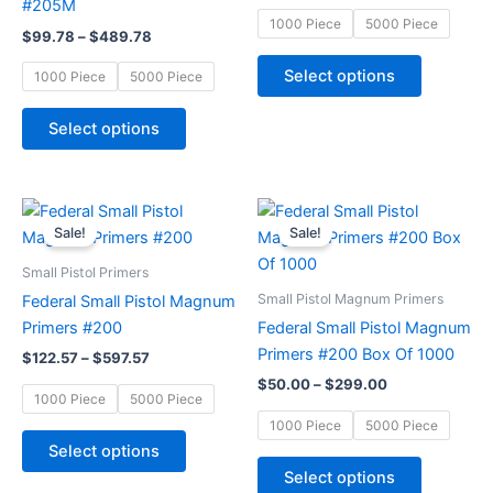
#205M
may
may
1000 Piece
5000 Piece
$
99.78
–
$
489.78
be
be
chosen
chosen
Select options
1000 Piece
5000 Piece
on
on
the
the
Select options
product
product
page
page
Price
Price
This
This
range:
range:
Sale!
Sale!
product
product
$122.57
$50.00
through
has
through
has
Small Pistol Primers
$597.57
$299.00
multiple
multiple
Small Pistol Magnum Primers
Federal Small Pistol Magnum
variants.
variants.
Primers #200
Federal Small Pistol Magnum
The
The
Primers #200 Box Of 1000
$
122.57
–
$
597.57
options
options
$
50.00
–
$
299.00
may
may
1000 Piece
5000 Piece
be
be
1000 Piece
5000 Piece
chosen
chosen
Select options
on
on
Select options