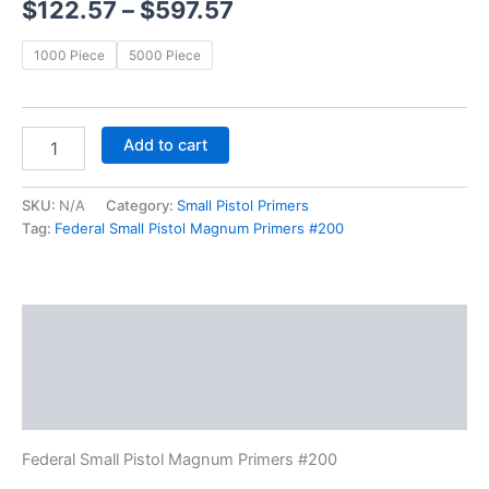
$
122.57
–
$
597.57
1000 Piece
5000 Piece
Add to cart
SKU:
N/A
Category:
Small Pistol Primers
Tag:
Federal Small Pistol Magnum Primers #200
Description
Additional information
Reviews (0)
Federal Small Pistol Magnum Primers #200