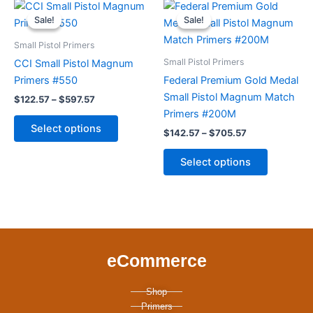
Price
Price
This
This
range:
range:
the
the
Sale!
Sale!
Sale!
Sale!
product
product
$122.57
$142.57
product
product
through
has
through
has
Small Pistol Primers
page
page
$597.57
$705.57
multiple
multiple
Small Pistol Primers
CCI Small Pistol Magnum
variants.
variants.
Primers #550
Federal Premium Gold Medal
The
The
Small Pistol Magnum Match
$
122.57
–
$
597.57
options
options
Primers #200M
may
may
Select options
$
142.57
–
$
705.57
be
be
chosen
chosen
Select options
on
on
the
the
product
product
page
page
eCommerce
Shop
Primers