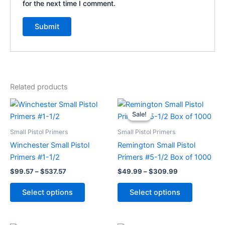
for the next time I comment.
Related products
Price
Price
This
This
range:
range:
Sale!
Sale!
product
product
$99.57
$49.99
through
has
through
has
Small Pistol Primers
Small Pistol Primers
$537.57
$309.99
multiple
multiple
Winchester Small Pistol
Remington Small Pistol
variants.
variants.
Primers #1-1/2
Primers #5-1/2 Box of 1000
The
The
$
99.57
–
$
537.57
$
49.99
–
$
309.99
options
options
may
may
Select options
Select options
be
be
chosen
chosen
on
on