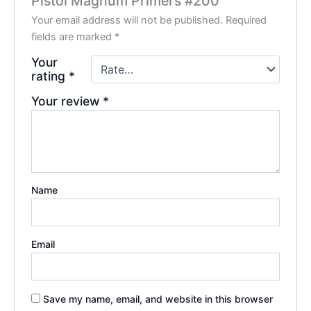
Pistol Magnum Primers #200”
Your email address will not be published.
Required
fields are marked
*
Your
rating
*
Your review
*
Name
Email
Save my name, email, and website in this browser