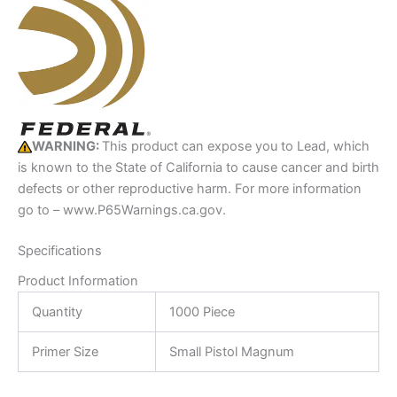
WARNING:
This product can expose you to Lead, which
is known to the State of California to cause cancer and birth
defects or other reproductive harm. For more information
go to – www.P65Warnings.ca.gov.
Specifications
Product Information
Quantity
1000 Piece
Primer Size
Small Pistol Magnum