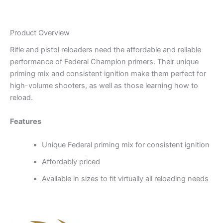
Product Overview
Rifle and pistol reloaders need the affordable and reliable
performance of Federal Champion primers. Their unique
priming mix and consistent ignition make them perfect for
high-volume shooters, as well as those learning how to
reload.
Features
Unique Federal priming mix for consistent ignition
Affordably priced
Available in sizes to fit virtually all reloading needs