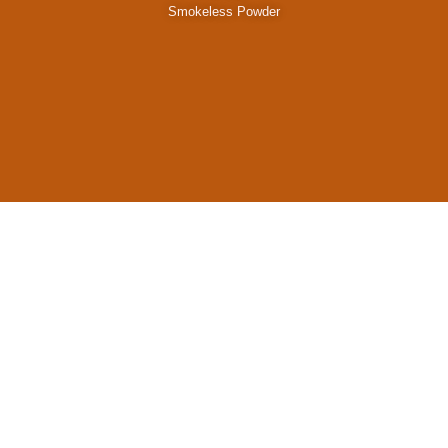
Smokeless Powder