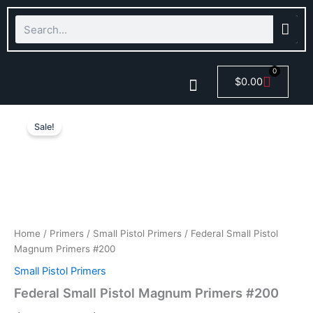
Skip
Search
to
content
0
Cart
$
0.00
Federal
Price
Smokeless Powder
Small
Sale!
Pistol
range:
Magnum
$122.57
Primers
#200
through
quantity
$597.57
Home
/
Primers
/
Small Pistol Primers
/ Federal Small Pistol
Magnum Primers #200
Small Pistol Primers
Federal Small Pistol Magnum Primers #200