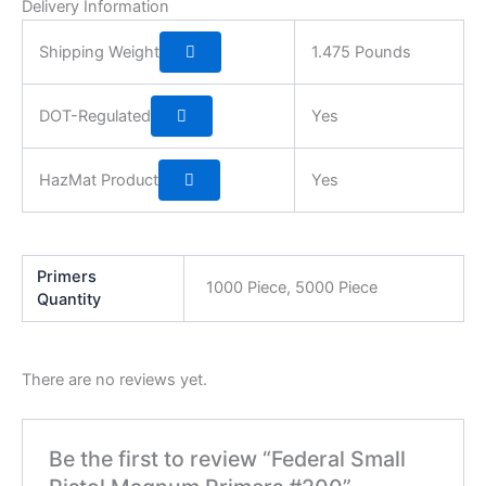
Delivery Information
Shipping Weight
1.475 Pounds
DOT-Regulated
Yes
HazMat Product
Yes
Primers
1000 Piece, 5000 Piece
Quantity
There are no reviews yet.
Be the first to review “Federal Small