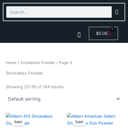
Skip
Search
to
content
0
Cart
$
0.00
Smokeless Powder
Home
/
Smokeless Powder
/ Page 3
Smokeless Powder
Showing 25–36 of 184 results
Price
Price
This
This
range:
range:
Sale!
Sale!
product
product
$44.99
$45.00