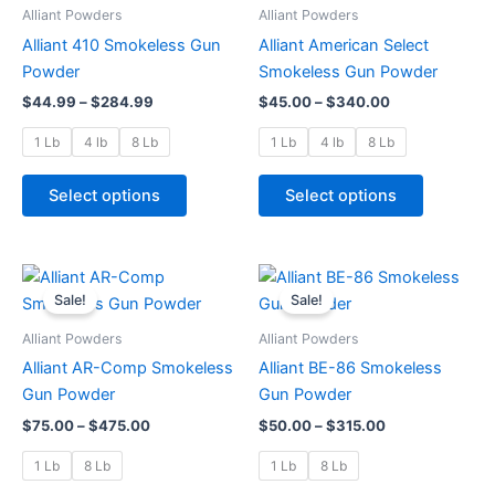
through
has
through
has
Alliant Powders
Alliant Powders
$284.99
$340.00
multiple
multiple
Alliant 410 Smokeless Gun
Alliant American Select
variants.
variants.
Powder
Smokeless Gun Powder
The
The
$
44.99
–
$
284.99
$
45.00
–
$
340.00
options
options
may
may
1 Lb
4 lb
8 Lb
1 Lb
4 lb
8 Lb
be
be
chosen
chosen
Select options
Select options
on
on
the
the
product
product
Price
Price
This
This
range:
range:
page
page
Sale!
Sale!
product
product
$75.00
$50.00
through
has
through
has
Alliant Powders
Alliant Powders
$475.00
$315.00
multiple
multiple
Alliant AR-Comp Smokeless
Alliant BE-86 Smokeless
variants.
variants.
Gun Powder
Gun Powder
The
The
$
75.00
–
$
475.00
$
50.00
–
$
315.00
options
options
may
may
1 Lb
8 Lb
1 Lb
8 Lb
be
be