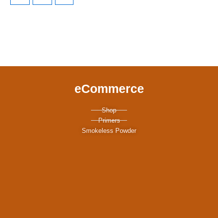
eCommerce
Shop
Primers
Smokeless Powder