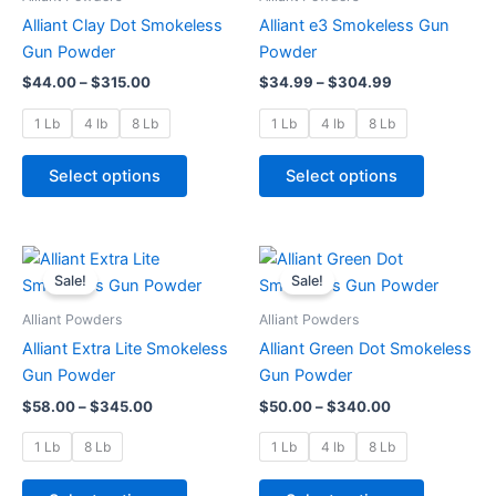
$315.00
$304.99
multiple
multiple
Alliant Clay Dot Smokeless
Alliant e3 Smokeless Gun
variants.
variants.
Gun Powder
Powder
The
The
$
44.00
–
$
315.00
$
34.99
–
$
304.99
options
options
may
may
1 Lb
4 lb
8 Lb
1 Lb
4 lb
8 Lb
be
be
chosen
chosen
Select options
Select options
on
on
the
the
product
product
Price
Price
This
This
range:
range:
page
page
Sale!
Sale!
product
product
$58.00
$50.00
through
has
through
has
Alliant Powders
Alliant Powders
$345.00
$340.00
multiple
multiple
Alliant Extra Lite Smokeless
Alliant Green Dot Smokeless
variants.
variants.
Gun Powder
Gun Powder
The
The
$
58.00
–
$
345.00
$
50.00
–
$
340.00
options
options
may
may
1 Lb
8 Lb
1 Lb
4 lb
8 Lb
be
be