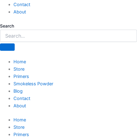
Contact
About
Search
Home
Store
Primers
Smokeless Powder
Blog
Contact
About
Home
Store
Primers