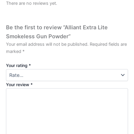
There are no reviews yet.
Be the first to review “Alliant Extra Lite
Smokeless Gun Powder”
Your email address will not be published.
Required fields are
marked
*
Your rating
*
Your review
*