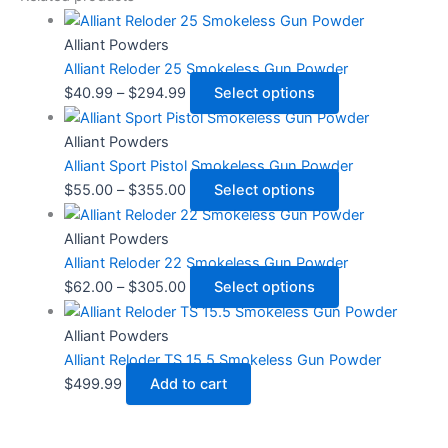
Alliant Powders
Alliant Reloder 25 Smokeless Gun Powder
$
40.99
–
$
294.99
Select options
Alliant Powders
Alliant Sport Pistol Smokeless Gun Powder
$
55.00
–
$
355.00
Select options
Alliant Powders
Alliant Reloder 22 Smokeless Gun Powder
$
62.00
–
$
305.00
Select options
Alliant Powders
Alliant Reloder TS 15.5 Smokeless Gun Powder
$
499.99
Add to cart