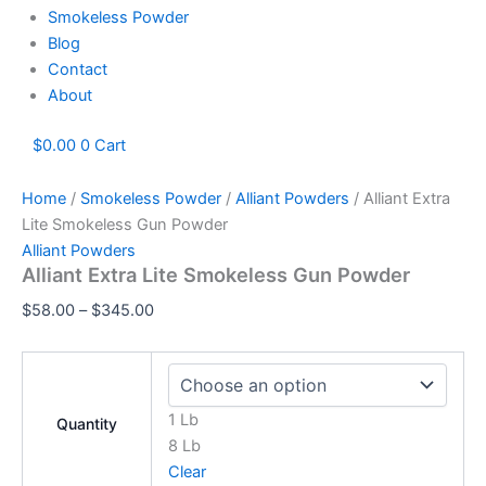
Smokeless Powder
Blog
Contact
About
$
0.00
0
Cart
Home
/
Smokeless Powder
/
Alliant Powders
/ Alliant Extra
Lite Smokeless Gun Powder
Alliant Powders
Alliant Extra Lite Smokeless Gun Powder
$
58.00
–
$
345.00
1 Lb
Quantity
8 Lb
Clear