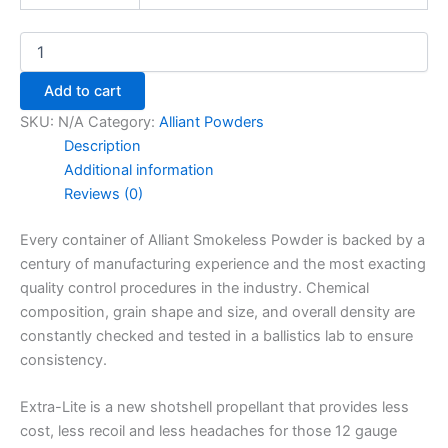
Add to cart
SKU:
N/A
Category:
Alliant Powders
Description
Additional information
Reviews (0)
Every container of Alliant Smokeless Powder is backed by a
century of manufacturing experience and the most exacting
quality control procedures in the industry. Chemical
composition, grain shape and size, and overall density are
constantly checked and tested in a ballistics lab to ensure
consistency.
Extra-Lite is a new shotshell propellant that provides less
cost, less recoil and less headaches for those 12 gauge