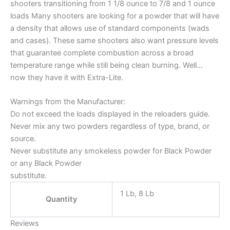
shooters transitioning from 1 1/8 ounce to 7/8 and 1 ounce
loads Many shooters are looking for a powder that will have
a density that allows use of standard components (wads
and cases). These same shooters also want pressure levels
that guarantee complete combustion across a broad
temperature range while still being clean burning. Well…
now they have it with Extra-Lite.
Warnings from the Manufacturer:
Do not exceed the loads displayed in the reloaders guide.
Never mix any two powders regardless of type, brand, or
source.
Never substitute any smokeless powder for Black Powder
or any Black Powder
substitute.
1 Lb, 8 Lb
Quantity
Reviews