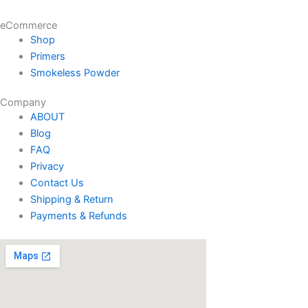
eCommerce
Shop
Primers
Smokeless Powder
Company
ABOUT
Blog
FAQ
Privacy
Contact Us
Shipping & Return
Payments & Refunds