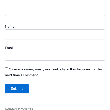
Name
Email
Save my name, email, and website in this browser for the
next time I comment.
Related products