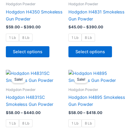
through
has
through
has
Hodgdon Powder
Hodgdon Powder
$390.00
$390.00
multiple
multiple
Hodgdon H4350 Smokeless
Hodgdon H4831 Smokeless
variants.
variants.
Gun Powder
Gun Powder
The
The
$
59.00
–
$
390.00
$
45.00
–
$
390.00
options
options
may
may
1 Lb
8 Lb
1 Lb
8 Lb
be
be
chosen
chosen
Select options
Select options
on
on
the
the
product
product
Price
Price
This
This
range:
range:
page
page
Sale!
Sale!
product
product
$58.00
$58.00
through
has
through
has
Hodgdon Powder
Hodgdon Powder
$440.00
$418.00
multiple
multiple
Hodgdon H4831SC
Hodgdon H4895 Smokeless
variants.
variants.
Smokeless Gun Powder
Gun Powder
The
The
$
58.00
–
$
440.00
$
58.00
–
$
418.00
options
options
may
may
1 Lb
8 Lb
1 Lb
8 Lb
be
be