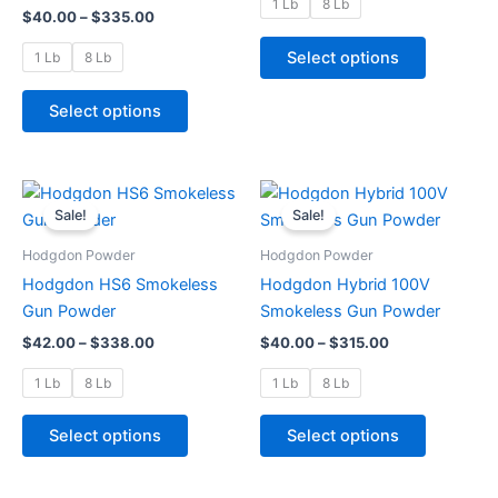
may
may
1 Lb
8 Lb
$
40.00
–
$
335.00
be
be
chosen
chosen
Select options
1 Lb
8 Lb
on
on
the
the
Select options
product
product
page
page
Price
Price
This
This
range:
range:
Sale!
Sale!
product
product
$42.00
$40.00
through
has
through
has
Hodgdon Powder
Hodgdon Powder
$338.00
$315.00
multiple
multiple
Hodgdon HS6 Smokeless
Hodgdon Hybrid 100V
variants.
variants.
Gun Powder
Smokeless Gun Powder
The
The
$
42.00
–
$
338.00
$
40.00
–
$
315.00
options
options
may
may
1 Lb
8 Lb
1 Lb
8 Lb
be
be
chosen
chosen
Select options
Select options
on
on
the
the