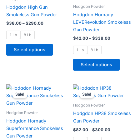
$290.00
$338.00
multiple
multiple
Hodgdon Powder
Hodgdon High Gun
variants.
variants.
Smokeless Gun Powder
Hodgdon Hornady
The
The
LEVERevolution Smokeless
$
38.00
–
$
290.00
options
options
Gun Powder
may
may
1 Lb
8 Lb
$
42.00
–
$
338.00
be
be
chosen
chosen
Select options
1 Lb
8 Lb
on
on
the
the
Select options
product
product
page
page
Price
Price
This
This
range:
range:
Sale!
Sale!
product
product
$40.00
$82.00
through
has
through
has
Hodgdon Powder
$335.00
$300.00
multiple
multiple
Hodgdon Powder
Hodgdon HP38 Smokeless
variants.
variants.
Hodgdon Hornady
Gun Powder
The
The
Superformance Smokeless
$
82.00
–
$
300.00
options
options
Gun Powder