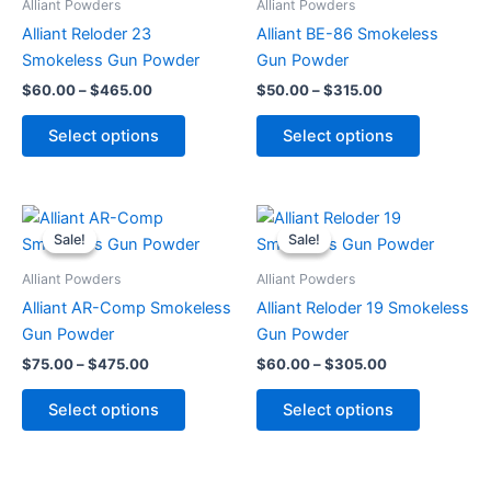
Alliant Powders
Alliant Powders
$465.00
$315.00
multiple
multiple
Alliant Reloder 23
Alliant BE-86 Smokeless
variants.
variants.
Smokeless Gun Powder
Gun Powder
The
The
$
60.00
–
$
465.00
$
50.00
–
$
315.00
options
options
may
may
Select options
Select options
be
be
chosen
chosen
on
on
Price
Price
This
This
range:
range:
the
the
Sale!
Sale!
Sale!
Sale!
product
product
$75.00
$60.00
product
product
through
has
through
has
Alliant Powders
Alliant Powders
page
page
$475.00
$305.00
multiple
multiple
Alliant AR-Comp Smokeless
Alliant Reloder 19 Smokeless
variants.
variants.
Gun Powder
Gun Powder
The
The
$
75.00
–
$
475.00
$
60.00
–
$
305.00
options
options
may
may
Select options
Select options
be
be
chosen
chosen
on
on