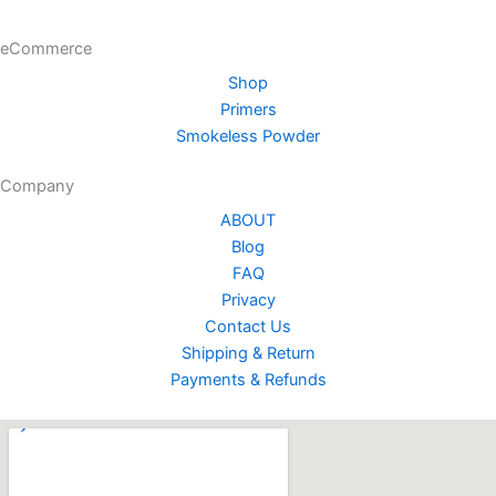
the
the
product
product
eCommerce
page
page
Shop
Primers
Smokeless Powder
Company
ABOUT
Blog
FAQ
Privacy
Contact Us
Shipping & Return
Payments & Refunds