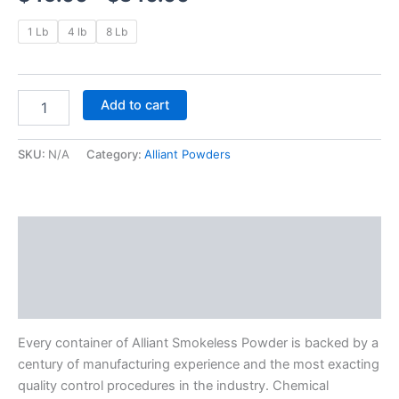
1 Lb
4 lb
8 Lb
Add to cart
SKU:
N/A
Category:
Alliant Powders
Description
Additional information
Reviews (0)
Every container of Alliant Smokeless Powder is backed by a
century of manufacturing experience and the most exacting
quality control procedures in the industry. Chemical