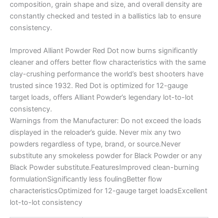
composition, grain shape and size, and overall density are
constantly checked and tested in a ballistics lab to ensure
consistency.
Improved Alliant Powder Red Dot now burns significantly
cleaner and offers better flow characteristics with the same
clay-crushing performance the world’s best shooters have
trusted since 1932. Red Dot is optimized for 12-gauge
target loads, offers Alliant Powder’s legendary lot-to-lot
consistency.
Warnings from the Manufacturer: Do not exceed the loads
displayed in the reloader’s guide. Never mix any two
powders regardless of type, brand, or source.Never
substitute any smokeless powder for Black Powder or any
Black Powder substitute.FeaturesImproved clean-burning
formulationSignificantly less foulingBetter flow
characteristicsOptimized for 12-gauge target loadsExcellent
lot-to-lot consistency