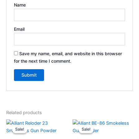
Name
Email
Save my name, email, and website in this browser
for the next time I comment.
Related products
Price
Price
This
This
range:
range:
Sale!
Sale!
Sale!
Sale!
product
product
$60.00
$50.00
through
has
through
has