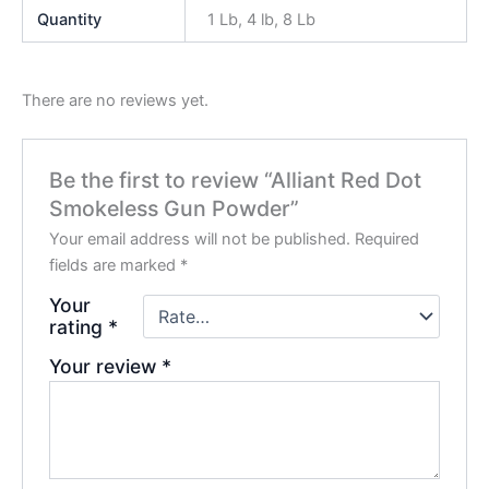
Quantity
1 Lb, 4 lb, 8 Lb
There are no reviews yet.
Be the first to review “Alliant Red Dot
Smokeless Gun Powder”
Your email address will not be published.
Required
fields are marked
*
Your
rating
*
Your review
*