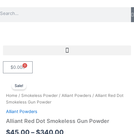
Skip
Search
to
content
0
Cart
$
0.00
Alliant
Price
Red
Sale!
Dot
range:
Home
/
Smokeless Powder
/
Alliant Powders
/ Alliant Red Dot
Smokeless
$45.00
Smokeless Gun Powder
Gun
Powder
Alliant Powders
through
quantity
Alliant Red Dot Smokeless Gun Powder
$340.00
$
45.00
–
$
340.00