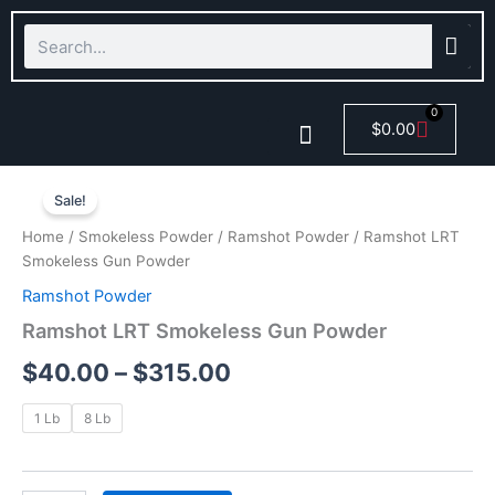
Skip
Search
to
content
0
Cart
$
0.00
Ramshot
Price
Smokeless Powder
LRT
Sale!
Smokeless
range:
Home
/
Smokeless Powder
/
Ramshot Powder
/ Ramshot LRT
Gun
$40.00
Smokeless Gun Powder
Powder
quantity
Ramshot Powder
through
Ramshot LRT Smokeless Gun Powder
$315.00
$
40.00
–
$
315.00
1 Lb
8 Lb