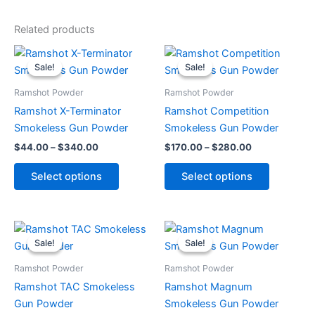
Related products
Price
Price
This
This
range:
range:
Sale!
Sale!
Sale!
Sale!
product
product
$44.00
$170.00
through
has
through
has
Ramshot Powder
Ramshot Powder
$340.00
$280.00
multiple
multiple
Ramshot X-Terminator
Ramshot Competition
variants.
variants.
Smokeless Gun Powder
Smokeless Gun Powder
The
The
$
44.00
–
$
340.00
$
170.00
–
$
280.00
options
options
may
may
Select options
Select options
be
be
chosen
chosen
on
on
Price
Price
This
This
range:
range:
the
the
Sale!
Sale!
Sale!
Sale!
product
product
$40.00
$42.00
product
product
through
has
through
has
Ramshot Powder
Ramshot Powder
page
page
$380.00
$315.00
multiple
multiple
Ramshot TAC Smokeless
Ramshot Magnum
variants.
variants.
Gun Powder
Smokeless Gun Powder
The
The