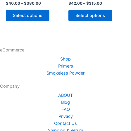
$
40.00
–
$
380.00
$
42.00
–
$
315.00
options
options
may
may
Select options
Select options
be
be
chosen
chosen
on
on
the
the
product
product
eCommerce
page
page
Shop
Primers
Smokeless Powder
Company
ABOUT
Blog
FAQ
Privacy
Contact Us
Shipping & Return