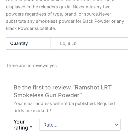
displayed in the reloaders guide. Never mix any two
powders regardless of type, brand, or source.Never
substitute any smokeless powder for Black Powder or any
Black Powder substitute.
Quantity
1 Lb, 8 Lb
There are no reviews yet.
Be the first to review “Ramshot LRT
Smokeless Gun Powder”
Your email address will not be published.
Required
fields are marked
*
Your
rating
*