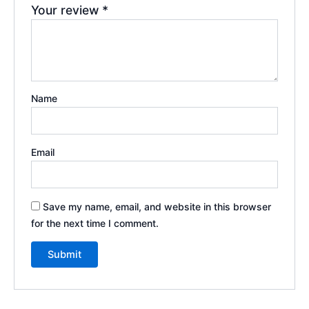
Your review
*
Name
Email
Save my name, email, and website in this browser
for the next time I comment.