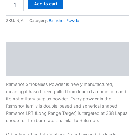
Add to cart
SKU:
N/A
Category:
Ramshot Powder
Description
Additional information
Reviews (0)
Ramshot Smokeless Powder is newly manufactured,
meaning it hasn’t been pulled from loaded ammunition and
it’s not military surplus powder. Every powder in the
Ramshot family is double-based and spherical shaped.
Ramshot LRT (Long Range Target) is targeted at 338 Lapua
shooters. The burn rate is similar to Retumbo.
Other Important Information: Do not exceed the loads