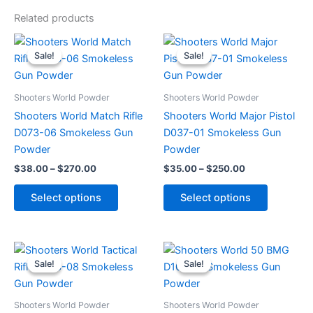
Related products
Price
Price
This
This
range:
range:
Sale!
Sale!
Sale!
Sale!
product
product
$38.00
$35.00
through
has
through
has
$270.00
$250.00
multiple
multiple
Shooters World Powder
Shooters World Powder
variants.
variants.
Shooters World Match Rifle
Shooters World Major Pistol
The
The
D073-06 Smokeless Gun
D037-01 Smokeless Gun
options
options
Powder
Powder
may
may
$
38.00
–
$
270.00
$
35.00
–
$
250.00
be
be
chosen
chosen
Select options
Select options
on
on
the
the
product
product
Price
Price
This
This
range:
range:
page
page
Sale!
Sale!
Sale!
Sale!
product
product
$35.00
$32.00
through
has
through
has
$265.00
$262.00
multiple
multiple
Shooters World Powder
Shooters World Powder