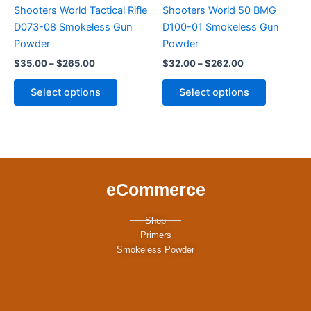
variants.
variants.
Shooters World Tactical Rifle
Shooters World 50 BMG
The
The
D073-08 Smokeless Gun
D100-01 Smokeless Gun
options
options
Powder
Powder
may
may
$
35.00
–
$
265.00
$
32.00
–
$
262.00
be
be
chosen
chosen
Select options
Select options
on
on
the
the
product
product
page
page
eCommerce
Shop
Primers
Smokeless Powder