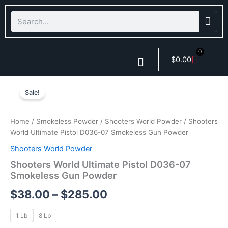
Skip
Search
to
content
0
Cart
$
0.00
Shooters
Price
Smokeless Powder
World
Sale!
Ultimate
range:
Pistol
$38.00
D036-
Home
/
Smokeless Powder
/
Shooters World Powder
/ Shooters
07
World Ultimate Pistol D036-07 Smokeless Gun Powder
through
Smokeless
Shooters World Powder
Gun
$285.00
Powder
Shooters World Ultimate Pistol D036-07
quantity
Smokeless Gun Powder
$
38.00
–
$
285.00
1 Lb
8 Lb