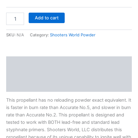
Add to cart
SKU:
N/A
Category:
Shooters World Powder
Description
Additional information
Reviews (0)
This propellant has no reloading powder exact equivalent. It
is faster in burn rate than Accurate No.5, and slower in burn
rate than Accurate No.2. This propellant is designed and
tested to work with BOTH lead-free and standard lead
styphnate primers. Shooters World, LLC distributes this
propellant because of its unique capability to ignite well with