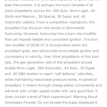
lead-free primers. It is perhaps the most versatile of all
pistol propellants across the .380 Auto, 9mm Luger, .40
Smith and Wesson, .38 Special, 38 Super, and .45
Automatic calibers. From a competition standpoint, this
propellant has the burn rate similar to Winchester
Autocomp. However, Autocomp has a burn rate modifier
that can impede reliable and consistent ignition. The burn
rate modifier of D036-07 is incorporated within the
propellant grain, and will provide more reliable ignition and
consistency in velocity, than other propellants of this burn
rate. The gas generation rate of this propellant should
enable 9mm Luger, .380 Automatic, .45 Auto, .38 Super,
and .40 S&W loaders to reach “self defense” velocities,
while maintaining reasonable pressure levels. A spherical
propellant, it meters through charge plates consistently and
will work with a high-speed loader with very good flow. It
does contain a level of flash suppressant. Warning About
Smokeless Powder: Do not exceed the loads displayed in