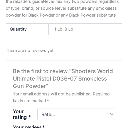
the reloaders guideNever mix any two powders regardless
of type, brand, or source Never substitute any smokeless
powder for Black Powder or any Black Powder substitute
Quantity
1 Lb, 8 Lb
There are no reviews yet.
Be the first to review “Shooters World
Ultimate Pistol D036-07 Smokeless
Gun Powder”
Your email address will not be published.
Required
fields are marked
*
Your
rating
*
Your review
*