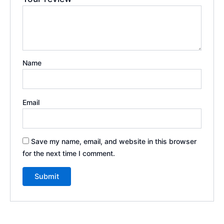
Name
Email
Save my name, email, and website in this browser
for the next time I comment.