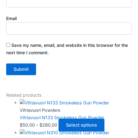
Email
Save my name, email, and website in this browser for the
next time I comment.
Related products
Vihtavuori Powders
Vihtavuori N133 Smokeless Gun Powder
$
50.00
–
$
280.00
Select options