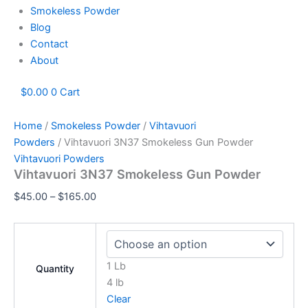
Smokeless Powder
Blog
Contact
About
$
0.00
0
Cart
Home
/
Smokeless Powder
/
Vihtavuori
Powders
/ Vihtavuori 3N37 Smokeless Gun Powder
Vihtavuori Powders
Vihtavuori 3N37 Smokeless Gun Powder
$
45.00
–
$
165.00
1 Lb
Quantity
4 lb
Clear