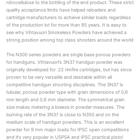
nitrocellulose to the bottling of the end product. These strict
quality acceptance limits have helped reloaders and
cartridge manufacturers to achieve similar loads regardless
of the production lot for more than 85 years. It is easy to
see why Vihtavuori Smokeless Powders have achieved a
strong position among top class shooters around the world
The N300 series powders are single base porous powders
for handguns. Vihtavuori’s 3N37 handgun powder was
originally developed for .22 rimfire cartridges, but has since
proven to be very versatile and desirable within all
competitive handgun shooting disciplines. The 3N37 is
tubular, porous powder type with grain dimensions of 0,6
mm length and 0,6 mm diameter. The symmetrical grain
size makes metering a breeze in powder measures. The
burning rate of the 3N37 is close to N350 and on the
medium scale of handgun powders. This is an excellent
powder for 9 mm major loads for IPSC open competitions
and it’s very popular in USPSA and IPSC practical pistol