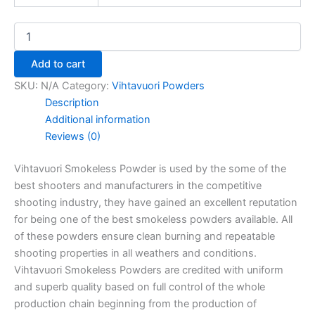
Add to cart
SKU:
N/A
Category:
Vihtavuori Powders
Description
Additional information
Reviews (0)
Vihtavuori Smokeless Powder is used by the some of the
best shooters and manufacturers in the competitive
shooting industry, they have gained an excellent reputation
for being one of the best smokeless powders available. All
of these powders ensure clean burning and repeatable
shooting properties in all weathers and conditions.
Vihtavuori Smokeless Powders are credited with uniform
and superb quality based on full control of the whole
production chain beginning from the production of