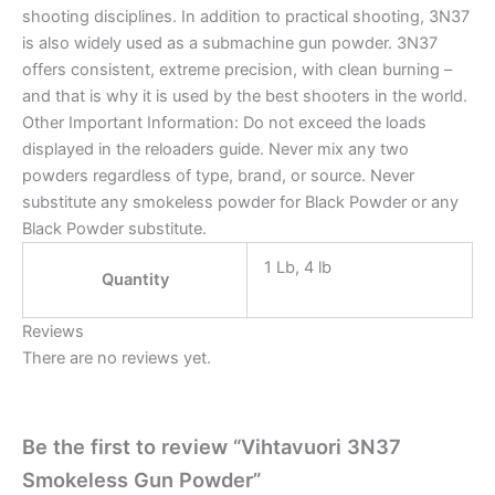
shooting disciplines. In addition to practical shooting, 3N37
is also widely used as a submachine gun powder. 3N37
offers consistent, extreme precision, with clean burning –
and that is why it is used by the best shooters in the world.
Other Important Information: Do not exceed the loads
displayed in the reloaders guide. Never mix any two
powders regardless of type, brand, or source. Never
substitute any smokeless powder for Black Powder or any
Black Powder substitute.
1 Lb, 4 lb
Quantity
Reviews
There are no reviews yet.
Be the first to review “Vihtavuori 3N37
Smokeless Gun Powder”