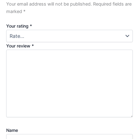
Your email address will not be published.
Required fields are
marked
*
Your rating
*
Your review
*
Name