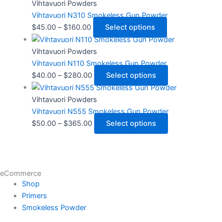
Vihtavuori Powders
Vihtavuori N310 Smokeless Gun Powder
$
45.00
–
$
160.00
Select options
Vihtavuori Powders
Vihtavuori N110 Smokeless Gun Powder
$
40.00
–
$
280.00
Select options
Vihtavuori Powders
Vihtavuori N555 Smokeless Gun Powder
$
50.00
–
$
365.00
Select options
eCommerce
Shop
Primers
Smokeless Powder