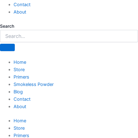
Contact
About
Search
Home
Store
Primers
Smokeless Powder
Blog
Contact
About
Home
Store
Primers