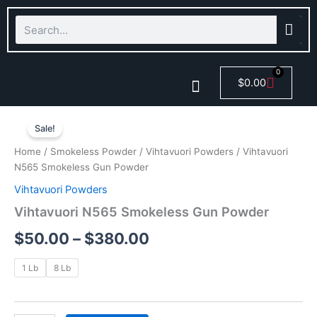
Skip
Search
to
content
0
Cart
$
0.00
Vihtavuori
Price
Smokeless Powder
N565
Sale!
Smokeless
range:
Home
/
Smokeless Powder
/
Vihtavuori Powders
/ Vihtavuori
Gun
$50.00
N565 Smokeless Gun Powder
Powder
quantity
Vihtavuori Powders
through
Vihtavuori N565 Smokeless Gun Powder
$380.00
$
50.00
–
$
380.00
1 Lb
8 Lb