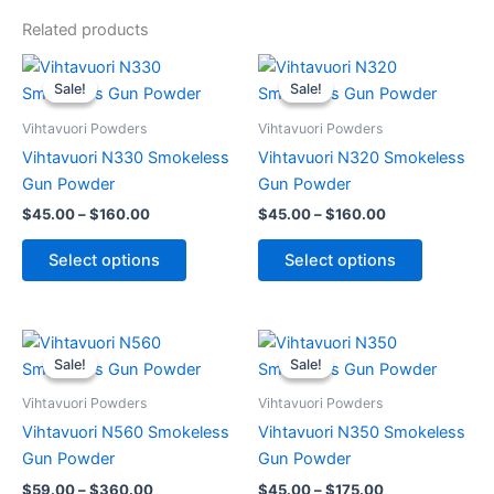
Related products
Price
Price
This
This
range:
range:
Sale!
Sale!
Sale!
Sale!
product
product
$45.00
$45.00
through
has
through
has
Vihtavuori Powders
Vihtavuori Powders
$160.00
$160.00
multiple
multiple
Vihtavuori N330 Smokeless
Vihtavuori N320 Smokeless
variants.
variants.
Gun Powder
Gun Powder
The
The
$
45.00
–
$
160.00
$
45.00
–
$
160.00
options
options
may
may
Select options
Select options
be
be
chosen
chosen
on
on
Price
Price
This
This
range:
range:
the
the
Sale!
Sale!
Sale!
Sale!
product
product
$59.00
$45.00
product
product
through
has
through
has
Vihtavuori Powders
Vihtavuori Powders
page
page
$360.00
$175.00
multiple
multiple
Vihtavuori N560 Smokeless
Vihtavuori N350 Smokeless
variants.
variants.
Gun Powder
Gun Powder
The
The
$
59.00
–
$
360.00
$
45.00
–
$
175.00