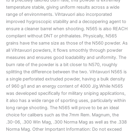
temperature stable, giving uniform results across a wide
range of environments. Vihtavuori also incorporated
improved hygroscopic stability and a decoppering agent to
ensure a cleaner barrel when shooting. N565 is also REACH
compliant without DNT or phthalates. Physically, N565
grains have the same size as those of the N560 powder. As
all Vihtavuori powders, it flows smoothly through powder
measures and ensures good loadability and uniformity. The
burn rate of the powder is a bit closer to N570, roughly
splitting the difference between the two. Vihtavuori N565 is
a single perforated extruded powder, having a bulk density
of 960 g/l and an energy content of 4000 J/g.While N565
was developed specifically for military sniping applications,
it also has a wide range of sporting uses, particularly within
long range shooting. The N565 will prove to be an ideal
choice for calibers such as the 7mm Rem. Magnum, the
.30-06, .300 Win Mag, .300 Norma Mag as well as the .338
Norma Mag. Other Important Information: Do not exceed