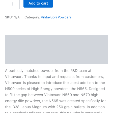
Add to cart
SKU:
N/A
Category:
Vihtavuori Powders
Description
Additional information
Reviews (0)
A perfectly matched powder from the R&D team at
Vihtavuori. Thanks to input and requests from customers,
Vihtavuori is pleased to introduce the latest addition to the
N500 series of High Energy powders; the N565. Designed
to fill the gap between Vihtavuori N560 and N570 high
energy rifle powders, the N565 was created specifically for
the .338 Lapua Magnum with 250 grain bullets. In addition
to a precisely tailored burn rate, this powder is extremely