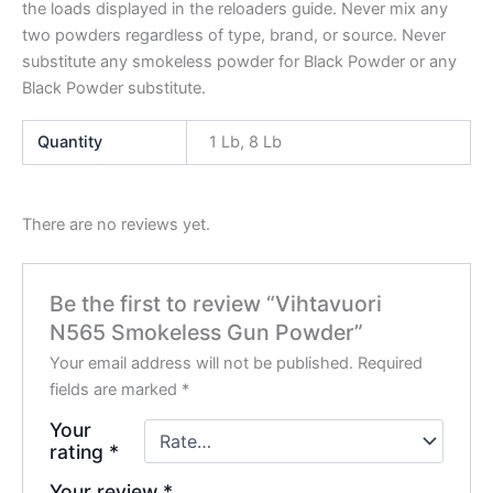
the loads displayed in the reloaders guide. Never mix any
two powders regardless of type, brand, or source. Never
substitute any smokeless powder for Black Powder or any
Black Powder substitute.
Quantity
1 Lb, 8 Lb
There are no reviews yet.
Be the first to review “Vihtavuori
N565 Smokeless Gun Powder”
Your email address will not be published.
Required
fields are marked
*
Your
rating
*
Your review
*