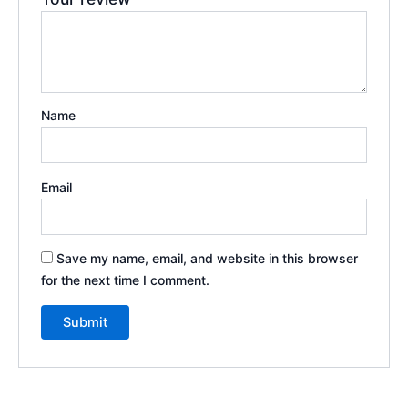
Name
Email
Save my name, email, and website in this browser
for the next time I comment.